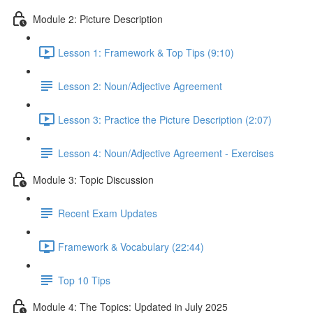
Module 2: Picture Description
Lesson 1: Framework & Top Tips (9:10)
Lesson 2: Noun/Adjective Agreement
Lesson 3: Practice the Picture Description (2:07)
Lesson 4: Noun/Adjective Agreement - Exercises
Module 3: Topic Discussion
Recent Exam Updates
Framework & Vocabulary (22:44)
Top 10 Tips
Module 4: The Topics: Updated in July 2025