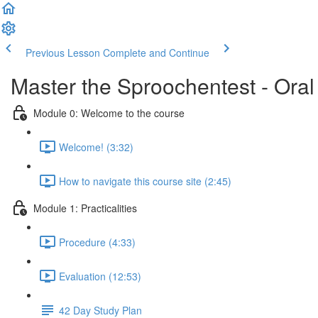
Previous Lesson
Complete and Continue
Master the Sproochentest - Ora
Module 0: Welcome to the course
Welcome! (3:32)
How to navigate this course site (2:45)
Module 1: Practicalities
Procedure (4:33)
Evaluation (12:53)
42 Day Study Plan