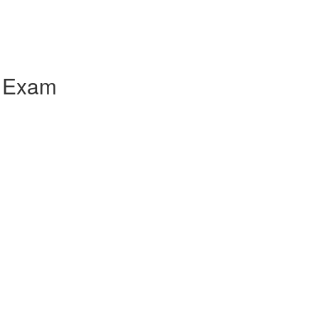
l Exam