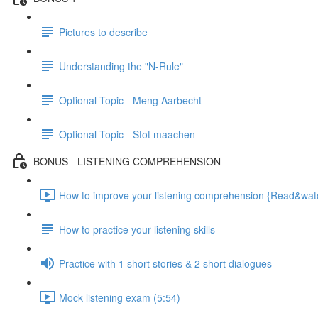
Pictures to describe
Understanding the "N-Rule"
Optional Topic - Meng Aarbecht
Optional Topic - Stot maachen
BONUS - LISTENING COMPREHENSION
How to improve your listening comprehension {Read&watch
How to practice your listening skills
Practice with 1 short stories & 2 short dialogues
Mock listening exam (5:54)