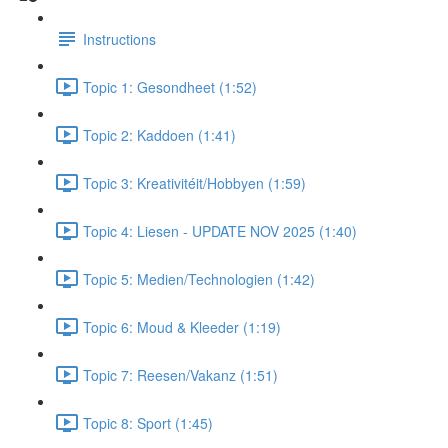
Instructions
Topic 1: Gesondheet (1:52)
Topic 2: Kaddoen (1:41)
Topic 3: Kreativitéit/Hobbyen (1:59)
Topic 4: Liesen - UPDATE NOV 2025 (1:40)
Topic 5: Medien/Technologien (1:42)
Topic 6: Moud & Kleeder (1:19)
Topic 7: Reesen/Vakanz (1:51)
Topic 8: Sport (1:45)