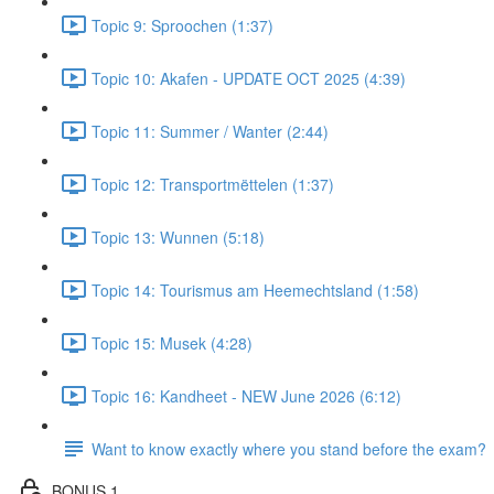
Topic 9: Sproochen (1:37)
Topic 10: Akafen - UPDATE OCT 2025 (4:39)
Topic 11: Summer / Wanter (2:44)
Topic 12: Transportmëttelen (1:37)
Topic 13: Wunnen (5:18)
Topic 14: Tourismus am Heemechtsland (1:58)
Topic 15: Musek (4:28)
Topic 16: Kandheet - NEW June 2026 (6:12)
Want to know exactly where you stand before the exam?
BONUS 1