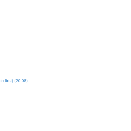
 first} (20:08)