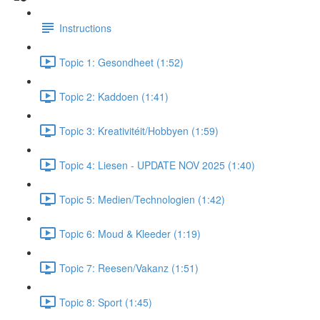
Instructions
Topic 1: Gesondheet (1:52)
Topic 2: Kaddoen (1:41)
Topic 3: Kreativitéit/Hobbyen (1:59)
Topic 4: Liesen - UPDATE NOV 2025 (1:40)
Topic 5: Medien/Technologien (1:42)
Topic 6: Moud & Kleeder (1:19)
Topic 7: Reesen/Vakanz (1:51)
Topic 8: Sport (1:45)