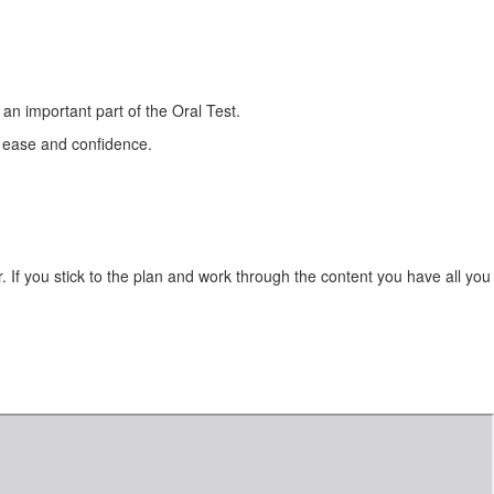
s an important part of the Oral Test.
 ease and confidence.
. If you stick to the plan and work through the content you
have all you