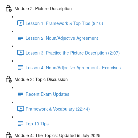
Module 2: Picture Description
Lesson 1: Framework & Top Tips (9:10)
Lesson 2: Noun/Adjective Agreement
Lesson 3: Practice the Picture Description (2:07)
Lesson 4: Noun/Adjective Agreement - Exercises
Module 3: Topic Discussion
Recent Exam Updates
Framework & Vocabulary (22:44)
Top 10 Tips
Module 4: The Topics: Updated in July 2025