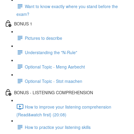
Want to know exactly where you stand before the
exam?
BONUS 1
Pictures to describe
Understanding the "N-Rule"
Optional Topic - Meng Aarbecht
Optional Topic - Stot maachen
BONUS - LISTENING COMPREHENSION
How to improve your listening comprehension
{Read&watch first} (20:08)
How to practice your listening skills