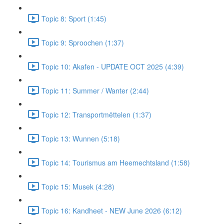
Topic 8: Sport (1:45)
Topic 9: Sproochen (1:37)
Topic 10: Akafen - UPDATE OCT 2025 (4:39)
Topic 11: Summer / Wanter (2:44)
Topic 12: Transportmëttelen (1:37)
Topic 13: Wunnen (5:18)
Topic 14: Tourismus am Heemechtsland (1:58)
Topic 15: Musek (4:28)
Topic 16: Kandheet - NEW June 2026 (6:12)