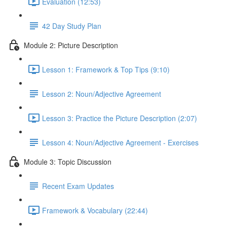
Evaluation (12:53)
42 Day Study Plan
Module 2: Picture Description
Lesson 1: Framework & Top Tips (9:10)
Lesson 2: Noun/Adjective Agreement
Lesson 3: Practice the Picture Description (2:07)
Lesson 4: Noun/Adjective Agreement - Exercises
Module 3: Topic Discussion
Recent Exam Updates
Framework & Vocabulary (22:44)