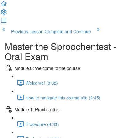
Previous Lesson
Complete and Continue
Master the Sproochentest -
Oral Exam
Module 0: Welcome to the course
Welcome! (3:32)
How to navigate this course site (2:45)
Module 1: Practicalities
Procedure (4:33)