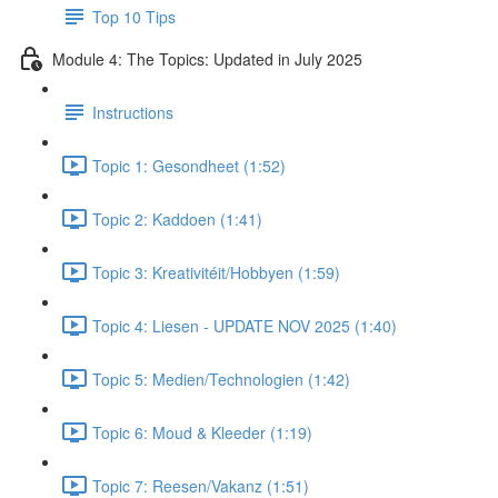
Top 10 Tips
Module 4: The Topics: Updated in July 2025
Instructions
Topic 1: Gesondheet (1:52)
Topic 2: Kaddoen (1:41)
Topic 3: Kreativitéit/Hobbyen (1:59)
Topic 4: Liesen - UPDATE NOV 2025 (1:40)
Topic 5: Medien/Technologien (1:42)
Topic 6: Moud & Kleeder (1:19)
Topic 7: Reesen/Vakanz (1:51)