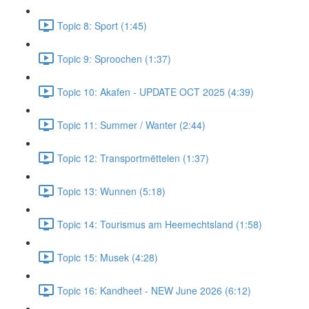
Topic 8: Sport (1:45)
Topic 9: Sproochen (1:37)
Topic 10: Akafen - UPDATE OCT 2025 (4:39)
Topic 11: Summer / Wanter (2:44)
Topic 12: Transportmëttelen (1:37)
Topic 13: Wunnen (5:18)
Topic 14: Tourismus am Heemechtsland (1:58)
Topic 15: Musek (4:28)
Topic 16: Kandheet - NEW June 2026 (6:12)