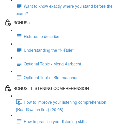
Want to know exactly where you stand before the
exam?
BONUS 1
Pictures to describe
Understanding the "N-Rule"
Optional Topic - Meng Aarbecht
Optional Topic - Stot maachen
BONUS - LISTENING COMPREHENSION
How to improve your listening comprehension
{Read&watch first} (20:08)
How to practice your listening skills