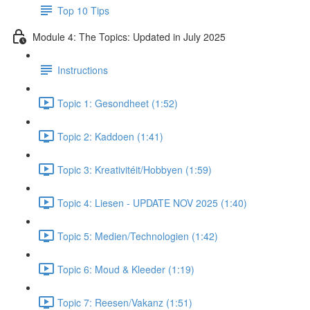
Top 10 Tips
Module 4: The Topics: Updated in July 2025
Instructions
Topic 1: Gesondheet (1:52)
Topic 2: Kaddoen (1:41)
Topic 3: Kreativitéit/Hobbyen (1:59)
Topic 4: Liesen - UPDATE NOV 2025 (1:40)
Topic 5: Medien/Technologien (1:42)
Topic 6: Moud & Kleeder (1:19)
Topic 7: Reesen/Vakanz (1:51)