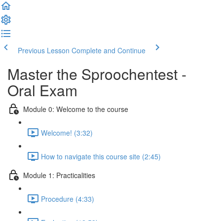
Previous Lesson
Complete and Continue
Master the Sproochentest -
Oral Exam
Module 0: Welcome to the course
Welcome! (3:32)
How to navigate this course site (2:45)
Module 1: Practicalities
Procedure (4:33)