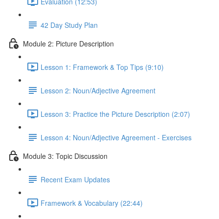
Evaluation (12:53)
42 Day Study Plan
Module 2: Picture Description
Lesson 1: Framework & Top Tips (9:10)
Lesson 2: Noun/Adjective Agreement
Lesson 3: Practice the Picture Description (2:07)
Lesson 4: Noun/Adjective Agreement - Exercises
Module 3: Topic Discussion
Recent Exam Updates
Framework & Vocabulary (22:44)