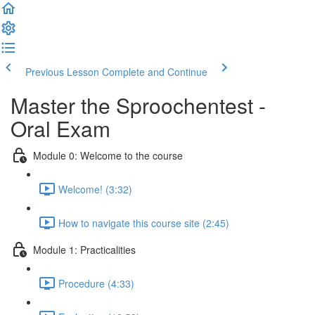
Previous Lesson
Complete and Continue
Master the Sproochentest -
Oral Exam
Module 0: Welcome to the course
Welcome! (3:32)
How to navigate this course site (2:45)
Module 1: Practicalities
Procedure (4:33)