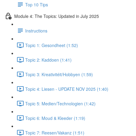
Top 10 Tips
Module 4: The Topics: Updated in July 2025
Instructions
Topic 1: Gesondheet (1:52)
Topic 2: Kaddoen (1:41)
Topic 3: Kreativitéit/Hobbyen (1:59)
Topic 4: Liesen - UPDATE NOV 2025 (1:40)
Topic 5: Medien/Technologien (1:42)
Topic 6: Moud & Kleeder (1:19)
Topic 7: Reesen/Vakanz (1:51)