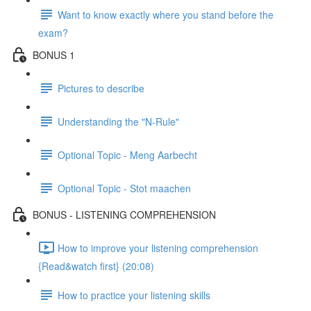
Want to know exactly where you stand before the
exam?
BONUS 1
Pictures to describe
Understanding the "N-Rule"
Optional Topic - Meng Aarbecht
Optional Topic - Stot maachen
BONUS - LISTENING COMPREHENSION
How to improve your listening comprehension
{Read&watch first} (20:08)
How to practice your listening skills