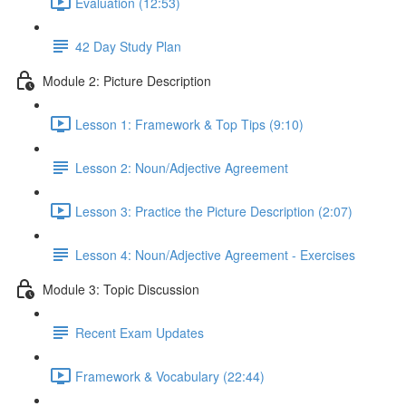
Evaluation (12:53)
42 Day Study Plan
Module 2: Picture Description
Lesson 1: Framework & Top Tips (9:10)
Lesson 2: Noun/Adjective Agreement
Lesson 3: Practice the Picture Description (2:07)
Lesson 4: Noun/Adjective Agreement - Exercises
Module 3: Topic Discussion
Recent Exam Updates
Framework & Vocabulary (22:44)