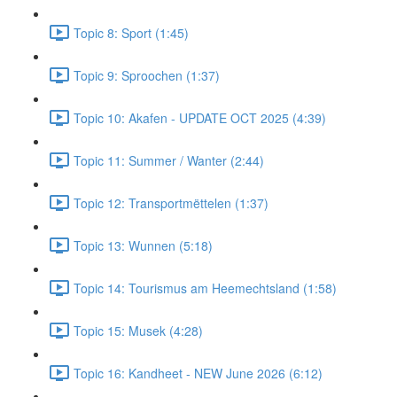
Topic 8: Sport (1:45)
Topic 9: Sproochen (1:37)
Topic 10: Akafen - UPDATE OCT 2025 (4:39)
Topic 11: Summer / Wanter (2:44)
Topic 12: Transportmëttelen (1:37)
Topic 13: Wunnen (5:18)
Topic 14: Tourismus am Heemechtsland (1:58)
Topic 15: Musek (4:28)
Topic 16: Kandheet - NEW June 2026 (6:12)