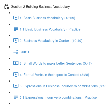
Section 2 Building Business Vocabulary
1. Basic Business Vocabulary (18:09)
1.1 Basic Business Vocabulary - Practice
2. Business Vocabulary in Context (10:40)
Quiz 1
3. Small Words to make better Sentences (5:47)
4. Formal Verbs in their specific Context (8:28)
5. Expressions in Business: noun-verb combinations (6:4
5.1 Expressions: noun-verb combinations - Practice