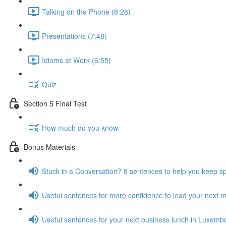
Talking on the Phone (8:28)
Presentations (7:48)
Idioms at Work (6:55)
Quiz
Section 5 Final Test
How much do you know
Bonus Materials
Stuck in a Conversation? 8 sentences to help you keep s
Useful sentences for more confidence to lead your next 
Useful sentences for your next business lunch in Luxemb