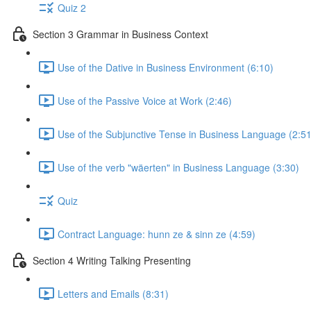
Quiz 2
Section 3 Grammar in Business Context
Use of the Dative in Business Environment (6:10)
Use of the Passive Voice at Work (2:46)
Use of the Subjunctive Tense in Business Language (2:51
Use of the verb "wäerten" in Business Language (3:30)
Quiz
Contract Language: hunn ze & sinn ze (4:59)
Section 4 Writing Talking Presenting
Letters and Emails (8:31)