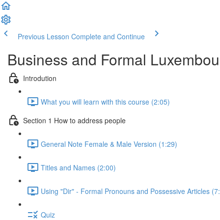
Previous Lesson
Complete and Continue
Business and Formal Luxembou
Introdution
What you will learn with this course (2:05)
Section 1 How to address people
General Note Female & Male Version (1:29)
Titles and Names (2:00)
Using "Dir" - Formal Pronouns and Possessive Articles (7
Quiz