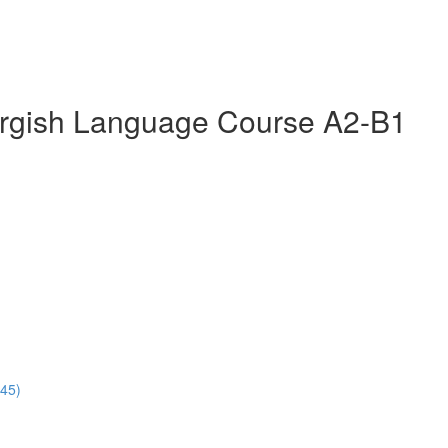
rgish Language Course A2-B1
:45)