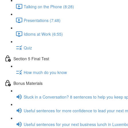
Talking on the Phone (8:28)
Presentations (7:48)
Idioms at Work (6:55)
Quiz
Section 5 Final Test
How much do you know
Bonus Materials
Stuck in a Conversation? 8 sentences to help you keep s
Useful sentences for more confidence to lead your next 
Useful sentences for your next business lunch in Luxemb