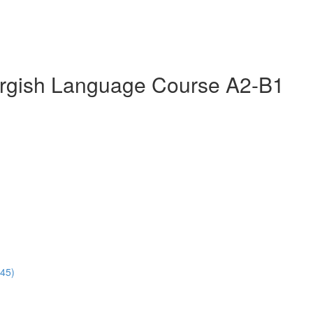
rgish Language Course A2-B1
:45)