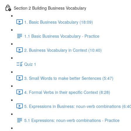
Section 2 Building Business Vocabulary
1. Basic Business Vocabulary (18:09)
1.1 Basic Business Vocabulary - Practice
2. Business Vocabulary in Context (10:40)
Quiz 1
3. Small Words to make better Sentences (5:47)
4. Formal Verbs in their specific Context (8:28)
5. Expressions in Business: noun-verb combinations (6:4
5.1 Expressions: noun-verb combinations - Practice