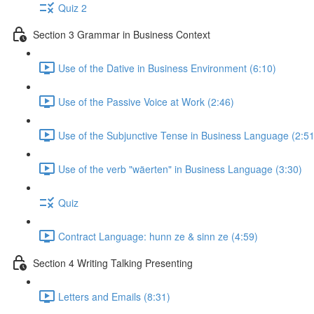
Quiz 2
Section 3 Grammar in Business Context
Use of the Dative in Business Environment (6:10)
Use of the Passive Voice at Work (2:46)
Use of the Subjunctive Tense in Business Language (2:51
Use of the verb "wäerten" in Business Language (3:30)
Quiz
Contract Language: hunn ze & sinn ze (4:59)
Section 4 Writing Talking Presenting
Letters and Emails (8:31)