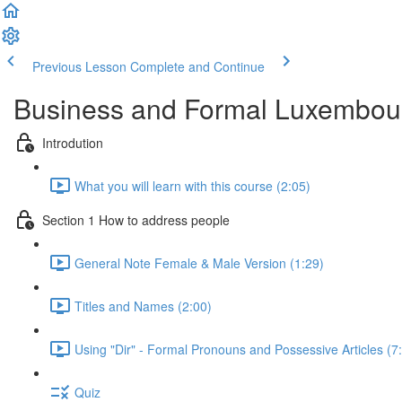
Previous Lesson
Complete and Continue
Business and Formal Luxembou
Introdution
What you will learn with this course (2:05)
Section 1 How to address people
General Note Female & Male Version (1:29)
Titles and Names (2:00)
Using "Dir" - Formal Pronouns and Possessive Articles (7
Quiz