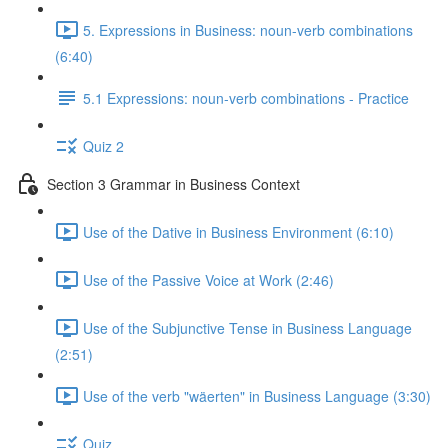
5. Expressions in Business: noun-verb combinations
(6:40)
5.1 Expressions: noun-verb combinations - Practice
Quiz 2
Section 3 Grammar in Business Context
Use of the Dative in Business Environment (6:10)
Use of the Passive Voice at Work (2:46)
Use of the Subjunctive Tense in Business Language
(2:51)
Use of the verb "wäerten" in Business Language (3:30)
Quiz