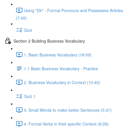
Using "Dir" - Formal Pronouns and Possessive Articles
(7:45)
Quiz
Section 2 Building Business Vocabulary
1. Basic Business Vocabulary (18:09)
1.1 Basic Business Vocabulary - Practice
2. Business Vocabulary in Context (10:40)
Quiz 1
3. Small Words to make better Sentences (5:47)
4. Formal Verbs in their specific Context (8:28)