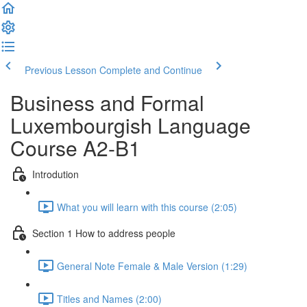
Previous Lesson
Complete and Continue
Business and Formal
Luxembourgish Language
Course A2-B1
Introdution
What you will learn with this course (2:05)
Section 1 How to address people
General Note Female & Male Version (1:29)
Titles and Names (2:00)