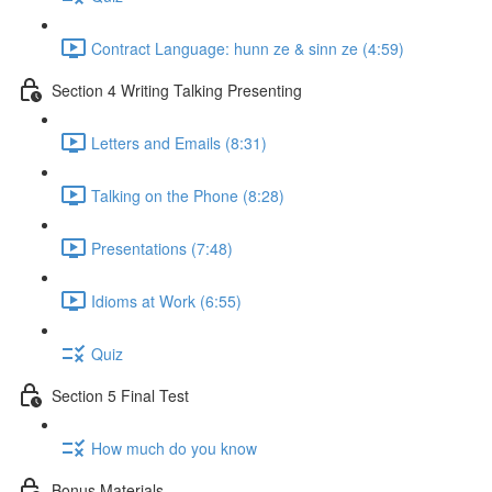
Contract Language: hunn ze & sinn ze (4:59)
Section 4 Writing Talking Presenting
Letters and Emails (8:31)
Talking on the Phone (8:28)
Presentations (7:48)
Idioms at Work (6:55)
Quiz
Section 5 Final Test
How much do you know
Bonus Materials