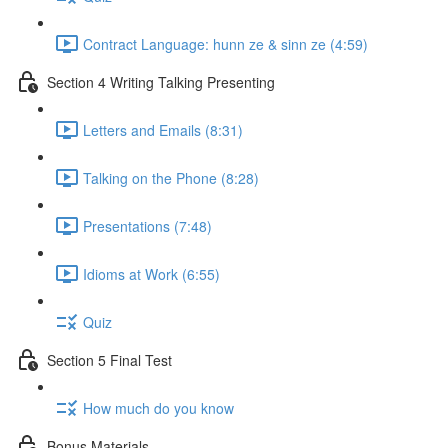
Contract Language: hunn ze & sinn ze (4:59)
Section 4 Writing Talking Presenting
Letters and Emails (8:31)
Talking on the Phone (8:28)
Presentations (7:48)
Idioms at Work (6:55)
Quiz
Section 5 Final Test
How much do you know
Bonus Materials