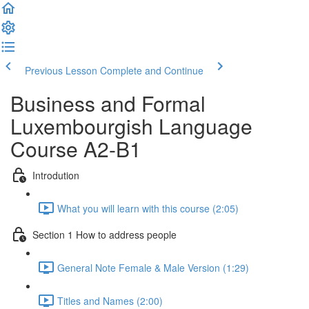
Previous Lesson
Complete and Continue
Business and Formal
Luxembourgish Language
Course A2-B1
Introdution
What you will learn with this course (2:05)
Section 1 How to address people
General Note Female & Male Version (1:29)
Titles and Names (2:00)