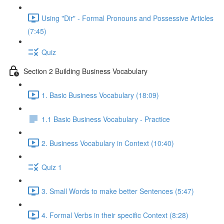
Using "Dir" - Formal Pronouns and Possessive Articles
(7:45)
Quiz
Section 2 Building Business Vocabulary
1. Basic Business Vocabulary (18:09)
1.1 Basic Business Vocabulary - Practice
2. Business Vocabulary in Context (10:40)
Quiz 1
3. Small Words to make better Sentences (5:47)
4. Formal Verbs in their specific Context (8:28)