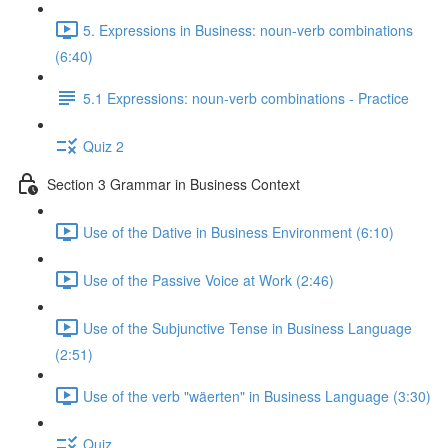
5. Expressions in Business: noun-verb combinations
(6:40)
5.1 Expressions: noun-verb combinations - Practice
Quiz 2
Section 3 Grammar in Business Context
Use of the Dative in Business Environment (6:10)
Use of the Passive Voice at Work (2:46)
Use of the Subjunctive Tense in Business Language
(2:51)
Use of the verb "wäerten" in Business Language (3:30)
Quiz