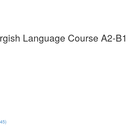
rgish Language Course A2-B1
:45)