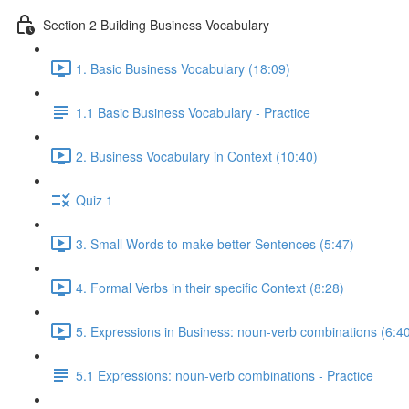
Section 2 Building Business Vocabulary
1. Basic Business Vocabulary (18:09)
1.1 Basic Business Vocabulary - Practice
2. Business Vocabulary in Context (10:40)
Quiz 1
3. Small Words to make better Sentences (5:47)
4. Formal Verbs in their specific Context (8:28)
5. Expressions in Business: noun-verb combinations (6:4
5.1 Expressions: noun-verb combinations - Practice