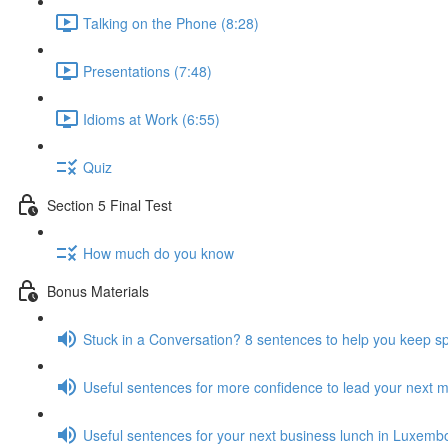
Talking on the Phone (8:28)
Presentations (7:48)
Idioms at Work (6:55)
Quiz
Section 5 Final Test
How much do you know
Bonus Materials
Stuck in a Conversation? 8 sentences to help you keep s
Useful sentences for more confidence to lead your next 
Useful sentences for your next business lunch in Luxemb