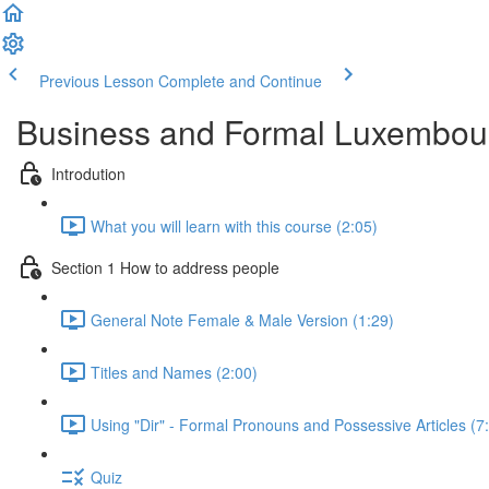
Previous Lesson
Complete and Continue
Business and Formal Luxembou
Introdution
What you will learn with this course (2:05)
Section 1 How to address people
General Note Female & Male Version (1:29)
Titles and Names (2:00)
Using "Dir" - Formal Pronouns and Possessive Articles (7
Quiz