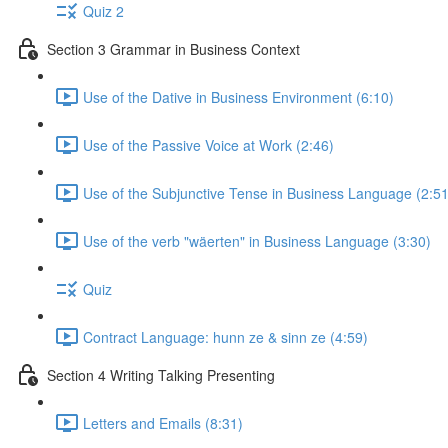
Quiz 2
Section 3 Grammar in Business Context
Use of the Dative in Business Environment (6:10)
Use of the Passive Voice at Work (2:46)
Use of the Subjunctive Tense in Business Language (2:51
Use of the verb "wäerten" in Business Language (3:30)
Quiz
Contract Language: hunn ze & sinn ze (4:59)
Section 4 Writing Talking Presenting
Letters and Emails (8:31)