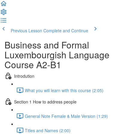
Previous Lesson
Complete and Continue
Business and Formal
Luxembourgish Language
Course A2-B1
Introdution
What you will learn with this course (2:05)
Section 1 How to address people
General Note Female & Male Version (1:29)
Titles and Names (2:00)