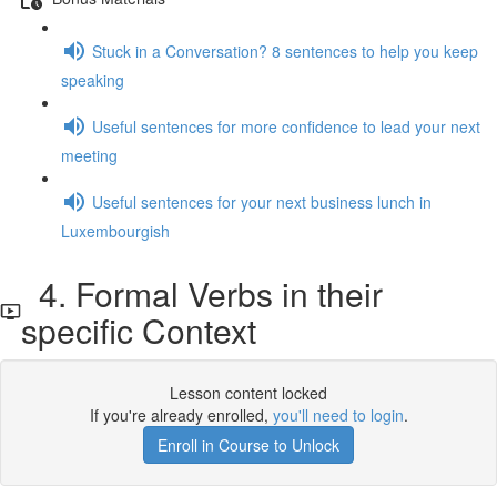
Stuck in a Conversation? 8 sentences to help you keep
speaking
Useful sentences for more confidence to lead your next
meeting
Useful sentences for your next business lunch in
Luxembourgish
4. Formal Verbs in their
specific Context
Lesson content locked
If you're already enrolled,
you'll need to login
.
Enroll in Course to Unlock