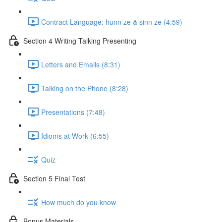
Contract Language: hunn ze & sinn ze (4:59)
Section 4 Writing Talking Presenting
Letters and Emails (8:31)
Talking on the Phone (8:28)
Presentations (7:48)
Idioms at Work (6:55)
Quiz
Section 5 Final Test
How much do you know
Bonus Materials