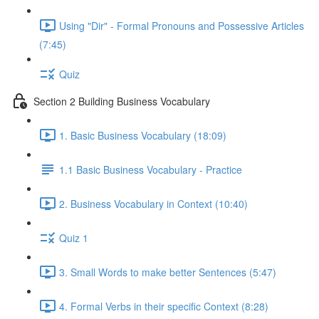
Using "Dir" - Formal Pronouns and Possessive Articles
(7:45)
Quiz
Section 2 Building Business Vocabulary
1. Basic Business Vocabulary (18:09)
1.1 Basic Business Vocabulary - Practice
2. Business Vocabulary in Context (10:40)
Quiz 1
3. Small Words to make better Sentences (5:47)
4. Formal Verbs in their specific Context (8:28)