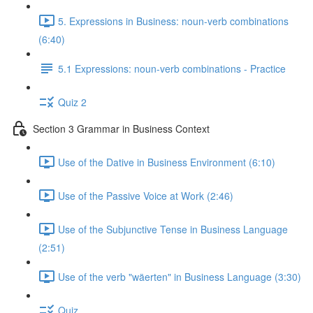
5. Expressions in Business: noun-verb combinations
(6:40)
5.1 Expressions: noun-verb combinations - Practice
Quiz 2
Section 3 Grammar in Business Context
Use of the Dative in Business Environment (6:10)
Use of the Passive Voice at Work (2:46)
Use of the Subjunctive Tense in Business Language
(2:51)
Use of the verb "wäerten" in Business Language (3:30)
Quiz