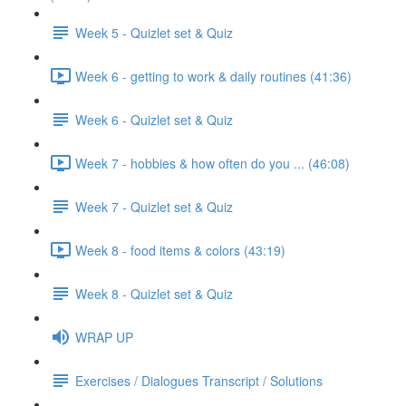
Week 5 - Quizlet set & Quiz
Week 6 - getting to work & daily routines (41:36)
Week 6 - Quizlet set & Quiz
Week 7 - hobbies & how often do you ... (46:08)
Week 7 - Quizlet set & Quiz
Week 8 - food items & colors (43:19)
Week 8 - Quizlet set & Quiz
WRAP UP
Exercises / Dialogues Transcript / Solutions