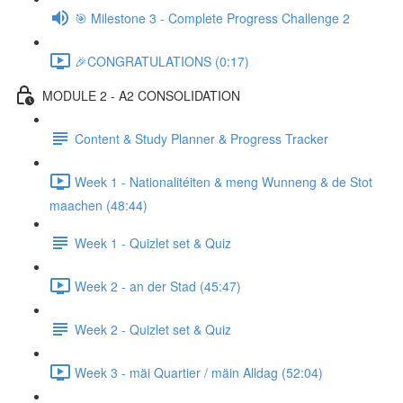
🎯 Milestone 3 - Complete Progress Challenge 2
🎉CONGRATULATIONS (0:17)
MODULE 2 - A2 CONSOLIDATION
Content & Study Planner & Progress Tracker
Week 1 - Nationalitéiten & meng Wunneng & de Stot
maachen (48:44)
Week 1 - Quizlet set & Quiz
Week 2 - an der Stad (45:47)
Week 2 - Quizlet set & Quiz
Week 3 - mäi Quartier / mäin Alldag (52:04)