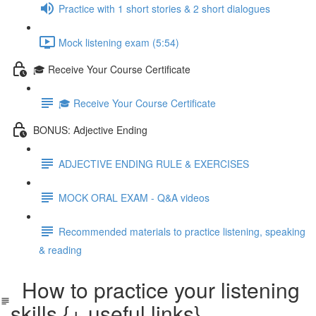
Practice with 1 short stories & 2 short dialogues
Mock listening exam (5:54)
🎓 Receive Your Course Certificate
🎓 Receive Your Course Certificate
BONUS: Adjective Ending
ADJECTIVE ENDING RULE & EXERCISES
MOCK ORAL EXAM - Q&A videos
Recommended materials to practice listening, speaking
& reading
How to practice your listening
skills {+ useful links}