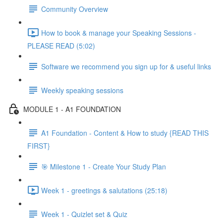
Community Overview
How to book & manage your Speaking Sessions -
PLEASE READ (5:02)
Software we recommend you sign up for & useful links
Weekly speaking sessions
MODULE 1 - A1 FOUNDATION
A1 Foundation - Content & How to study {READ THIS
FIRST}
🎯 Milestone 1 - Create Your Study Plan
Week 1 - greetings & salutations (25:18)
Week 1 - Quizlet set & Quiz