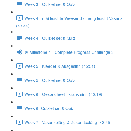
Week 3 - Quizlet set & Quiz
Week 4 - mäi leschte Weekend / meng lescht Vakanz
(43:44)
Week 4 - Quizlet set & Quiz
🎯 Milestone 4 - Complete Progress Challenge 3
Week 5 - Kleeder & Ausgesinn (45:51)
Week 5 - Quizlet set & Quiz
Week 6 - Gesondheet - krank sinn (40:19)
Week 6- Quizlet set & Quiz
Week 7 - Vakanzpläng & Zukunftspläng (43:45)