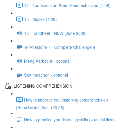
14 - Tourismus an Ärem Heemechtsland (1:58)
15 - Musek (4:28)
16 - Kandheet - NEW (June 2026)
🎯 Milestone 7 - Complete Challenge 6
Meng Aarbecht - optional
Stot maachen - optional
LISTENING COMPREHENSION
How to improve your listening comprehension
{Read&watch first} (20:08)
How to practice your listening skills {+ useful links}