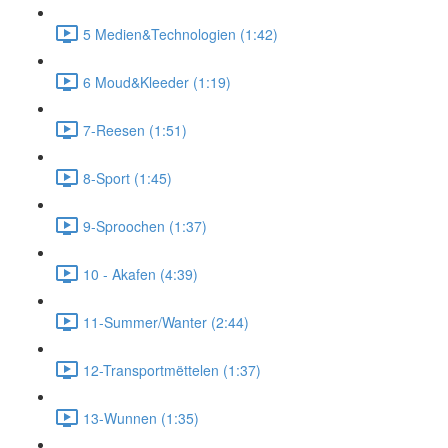
5 Medien&Technologien (1:42)
6 Moud&Kleeder (1:19)
7-Reesen (1:51)
8-Sport (1:45)
9-Sproochen (1:37)
10 - Akafen (4:39)
11-Summer/Wanter (2:44)
12-Transportmëttelen (1:37)
13-Wunnen (1:35)