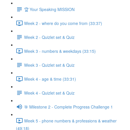
🏆 Your Speaking MISSION
Week 2 - where do you come from (33:37)
Week 2 - Quizlet set & Quiz
Week 3 - numbers & weekdays (33:15)
Week 3 - Quizlet set & Quiz
Week 4 - age & time (33:31)
Week 4 - Quizlet set & Quiz
🎯 Milestone 2 - Complete Progress Challenge 1
Week 5 - phone numbers & professions & weather
(49:18)