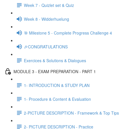
Week 7 - Quizlet set & Quiz
Week 8 - Widderhuelung
🎯 Milestone 5 - Complete Progress Challenge 4
🎉CONGRATULATIONS
Exercices & Solutions & Dialogues
MODULE 3 - EXAM PREPARATION - PART 1
1- INTRODUCTION & STUDY PLAN
1- Procedure & Content & Evaluation
2-PICTURE DESCRIPTION - Framework & Top Tips
2- PICTURE DESCRIPTION - Practice