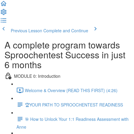
Previous Lesson
Complete and Continue
A complete program towards
Sproochentest Success in just
6 months
MODULE 0: Introduction
Welcome & Overview {READ THIS FIRST} (4:26)
🏆YOUR PATH TO SPROOCHENTEST READINESS
🎯 How to Unlock Your 1:1 Readiness Assessment with
Anne