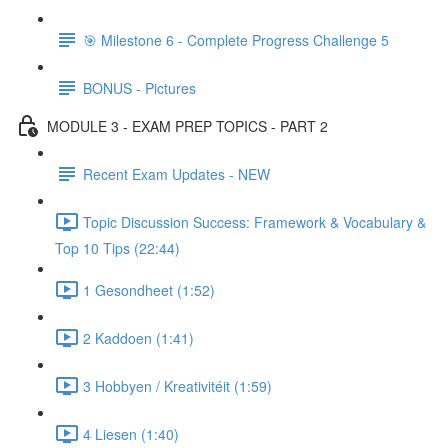
🎯 Milestone 6 - Complete Progress Challenge 5
BONUS - Pictures
MODULE 3 - EXAM PREP TOPICS - PART 2
Recent Exam Updates - NEW
Topic Discussion Success: Framework & Vocabulary &
Top 10 Tips (22:44)
1 Gesondheet (1:52)
2 Kaddoen (1:41)
3 Hobbyen / Kreativitéit (1:59)
4 Liesen (1:40)