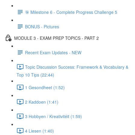
🎯 Milestone 6 - Complete Progress Challenge 5
BONUS - Pictures
MODULE 3 - EXAM PREP TOPICS - PART 2
Recent Exam Updates - NEW
Topic Discussion Success: Framework & Vocabulary &
Top 10 Tips (22:44)
1 Gesondheet (1:52)
2 Kaddoen (1:41)
3 Hobbyen / Kreativitéit (1:59)
4 Liesen (1:40)