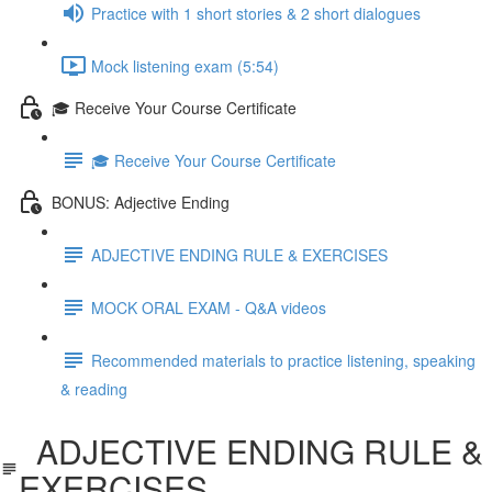
Practice with 1 short stories & 2 short dialogues
Mock listening exam (5:54)
🎓 Receive Your Course Certificate
🎓 Receive Your Course Certificate
BONUS: Adjective Ending
ADJECTIVE ENDING RULE & EXERCISES
MOCK ORAL EXAM - Q&A videos
Recommended materials to practice listening, speaking
& reading
ADJECTIVE ENDING RULE &
EXERCISES