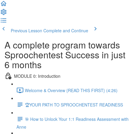
Previous Lesson
Complete and Continue
A complete program towards
Sproochentest Success in just
6 months
MODULE 0: Introduction
Welcome & Overview {READ THIS FIRST} (4:26)
🏆YOUR PATH TO SPROOCHENTEST READINESS
🎯 How to Unlock Your 1:1 Readiness Assessment with
Anne