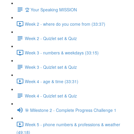
🏆 Your Speaking MISSION
Week 2 - where do you come from (33:37)
Week 2 - Quizlet set & Quiz
Week 3 - numbers & weekdays (33:15)
Week 3 - Quizlet set & Quiz
Week 4 - age & time (33:31)
Week 4 - Quizlet set & Quiz
🎯 Milestone 2 - Complete Progress Challenge 1
Week 5 - phone numbers & professions & weather
(49:18)