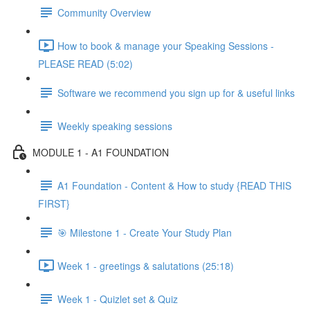
Community Overview
How to book & manage your Speaking Sessions -
PLEASE READ (5:02)
Software we recommend you sign up for & useful links
Weekly speaking sessions
MODULE 1 - A1 FOUNDATION
A1 Foundation - Content & How to study {READ THIS
FIRST}
🎯 Milestone 1 - Create Your Study Plan
Week 1 - greetings & salutations (25:18)
Week 1 - Quizlet set & Quiz