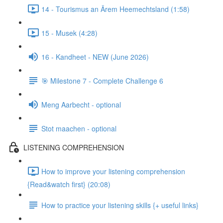
14 - Tourismus an Ärem Heemechtsland (1:58)
15 - Musek (4:28)
16 - Kandheet - NEW (June 2026)
🎯 Milestone 7 - Complete Challenge 6
Meng Aarbecht - optional
Stot maachen - optional
LISTENING COMPREHENSION
How to improve your listening comprehension
{Read&watch first} (20:08)
How to practice your listening skills {+ useful links}