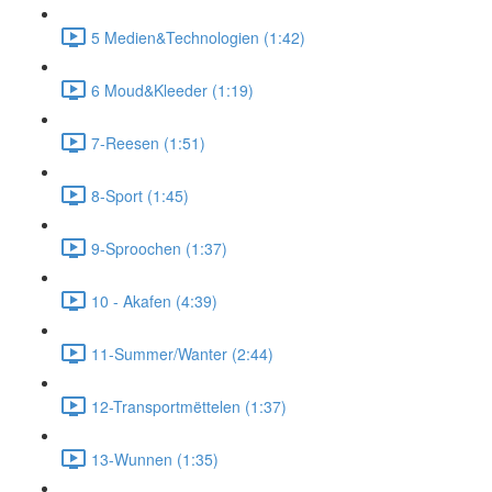
5 Medien&Technologien (1:42)
6 Moud&Kleeder (1:19)
7-Reesen (1:51)
8-Sport (1:45)
9-Sproochen (1:37)
10 - Akafen (4:39)
11-Summer/Wanter (2:44)
12-Transportmëttelen (1:37)
13-Wunnen (1:35)