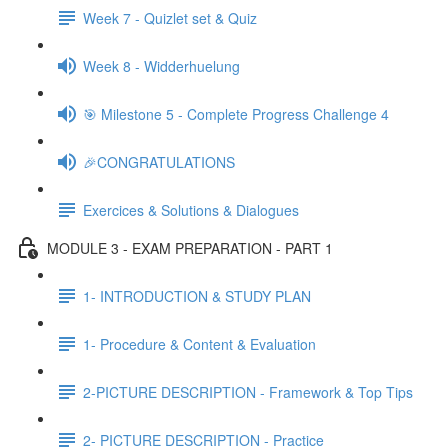
Week 7 - Quizlet set & Quiz
Week 8 - Widderhuelung
🎯 Milestone 5 - Complete Progress Challenge 4
🎉CONGRATULATIONS
Exercices & Solutions & Dialogues
MODULE 3 - EXAM PREPARATION - PART 1
1- INTRODUCTION & STUDY PLAN
1- Procedure & Content & Evaluation
2-PICTURE DESCRIPTION - Framework & Top Tips
2- PICTURE DESCRIPTION - Practice