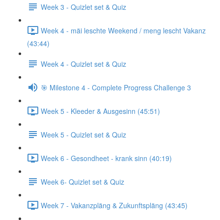
Week 3 - Quizlet set & Quiz
Week 4 - mäi leschte Weekend / meng lescht Vakanz
(43:44)
Week 4 - Quizlet set & Quiz
🎯 Milestone 4 - Complete Progress Challenge 3
Week 5 - Kleeder & Ausgesinn (45:51)
Week 5 - Quizlet set & Quiz
Week 6 - Gesondheet - krank sinn (40:19)
Week 6- Quizlet set & Quiz
Week 7 - Vakanzpläng & Zukunftspläng (43:45)