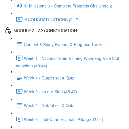
🎯 Milestone 3 - Complete Progress Challenge 2
🎉CONGRATULATIONS (0:17)
MODULE 2 - A2 CONSOLIDATION
Content & Study Planner & Progress Tracker
Week 1 - Nationalitéiten & meng Wunneng & de Stot
maachen (48:44)
Week 1 - Quizlet set & Quiz
Week 2 - an der Stad (45:47)
Week 2 - Quizlet set & Quiz
Week 3 - mäi Quartier / mäin Alldag (52:04)