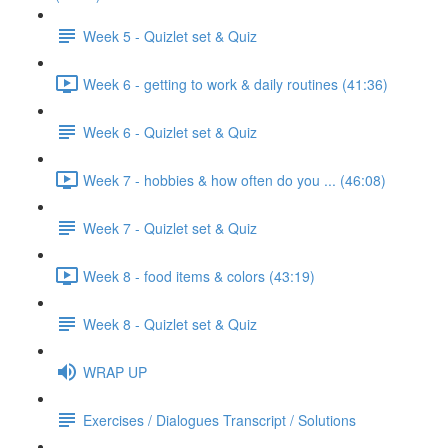
Week 5 - Quizlet set & Quiz
Week 6 - getting to work & daily routines (41:36)
Week 6 - Quizlet set & Quiz
Week 7 - hobbies & how often do you ... (46:08)
Week 7 - Quizlet set & Quiz
Week 8 - food items & colors (43:19)
Week 8 - Quizlet set & Quiz
WRAP UP
Exercises / Dialogues Transcript / Solutions