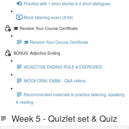
Practice with 1 short stories & 2 short dialogues
Mock listening exam (5:54)
🎓 Receive Your Course Certificate
🎓 Receive Your Course Certificate
BONUS: Adjective Ending
ADJECTIVE ENDING RULE & EXERCISES
MOCK ORAL EXAM - Q&A videos
Recommended materials to practice listening, speaking
& reading
Week 5 - Quizlet set & Quiz