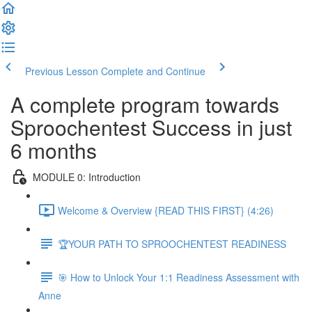
Previous Lesson
Complete and Continue
A complete program towards
Sproochentest Success in just
6 months
MODULE 0: Introduction
Welcome & Overview {READ THIS FIRST} (4:26)
🏆YOUR PATH TO SPROOCHENTEST READINESS
🎯 How to Unlock Your 1:1 Readiness Assessment with
Anne