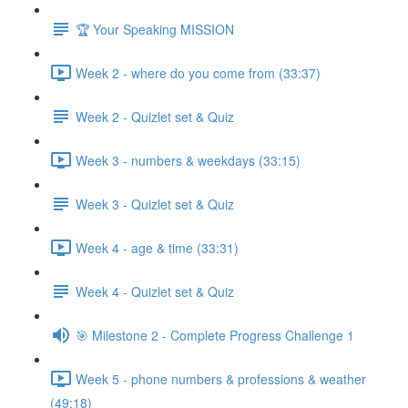
🏆 Your Speaking MISSION
Week 2 - where do you come from (33:37)
Week 2 - Quizlet set & Quiz
Week 3 - numbers & weekdays (33:15)
Week 3 - Quizlet set & Quiz
Week 4 - age & time (33:31)
Week 4 - Quizlet set & Quiz
🎯 Milestone 2 - Complete Progress Challenge 1
Week 5 - phone numbers & professions & weather
(49:18)