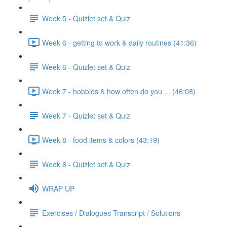
Week 5 - Quizlet set & Quiz
Week 6 - getting to work & daily routines (41:36)
Week 6 - Quizlet set & Quiz
Week 7 - hobbies & how often do you ... (46:08)
Week 7 - Quizlet set & Quiz
Week 8 - food items & colors (43:19)
Week 8 - Quizlet set & Quiz
WRAP UP
Exercises / Dialogues Transcript / Solutions