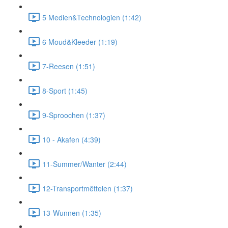
5 Medien&Technologien (1:42)
6 Moud&Kleeder (1:19)
7-Reesen (1:51)
8-Sport (1:45)
9-Sproochen (1:37)
10 - Akafen (4:39)
11-Summer/Wanter (2:44)
12-Transportmëttelen (1:37)
13-Wunnen (1:35)