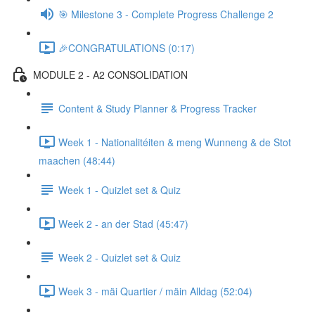
🎯 Milestone 3 - Complete Progress Challenge 2
🎉CONGRATULATIONS (0:17)
MODULE 2 - A2 CONSOLIDATION
Content & Study Planner & Progress Tracker
Week 1 - Nationalitéiten & meng Wunneng & de Stot
maachen (48:44)
Week 1 - Quizlet set & Quiz
Week 2 - an der Stad (45:47)
Week 2 - Quizlet set & Quiz
Week 3 - mäi Quartier / mäin Alldag (52:04)