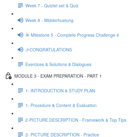
Week 7 - Quizlet set & Quiz
Week 8 - Widderhuelung
🎯 Milestone 5 - Complete Progress Challenge 4
🎉CONGRATULATIONS
Exercices & Solutions & Dialogues
MODULE 3 - EXAM PREPARATION - PART 1
1- INTRODUCTION & STUDY PLAN
1- Procedure & Content & Evaluation
2-PICTURE DESCRIPTION - Framework & Top Tips
2- PICTURE DESCRIPTION - Practice