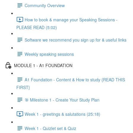
Community Overview
How to book & manage your Speaking Sessions -
PLEASE READ (5:02)
Software we recommend you sign up for & useful links
Weekly speaking sessions
MODULE 1 - A1 FOUNDATION
A1 Foundation - Content & How to study {READ THIS
FIRST}
🎯 Milestone 1 - Create Your Study Plan
Week 1 - greetings & salutations (25:18)
Week 1 - Quizlet set & Quiz