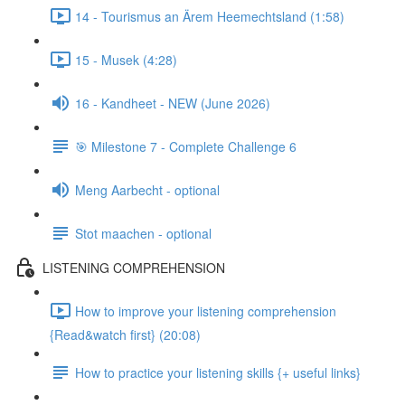
14 - Tourismus an Ärem Heemechtsland (1:58)
15 - Musek (4:28)
16 - Kandheet - NEW (June 2026)
🎯 Milestone 7 - Complete Challenge 6
Meng Aarbecht - optional
Stot maachen - optional
LISTENING COMPREHENSION
How to improve your listening comprehension
{Read&watch first} (20:08)
How to practice your listening skills {+ useful links}