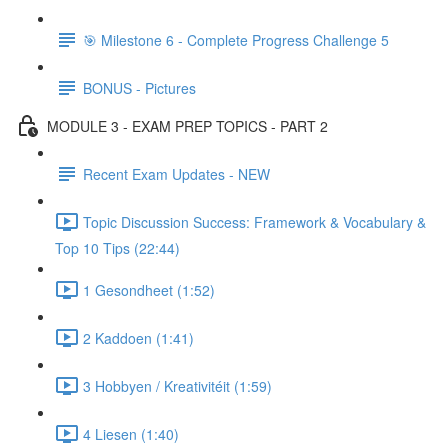
🎯 Milestone 6 - Complete Progress Challenge 5
BONUS - Pictures
MODULE 3 - EXAM PREP TOPICS - PART 2
Recent Exam Updates - NEW
Topic Discussion Success: Framework & Vocabulary &
Top 10 Tips (22:44)
1 Gesondheet (1:52)
2 Kaddoen (1:41)
3 Hobbyen / Kreativitéit (1:59)
4 Liesen (1:40)