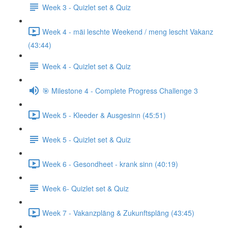
Week 3 - Quizlet set & Quiz
Week 4 - mäi leschte Weekend / meng lescht Vakanz
(43:44)
Week 4 - Quizlet set & Quiz
🎯 Milestone 4 - Complete Progress Challenge 3
Week 5 - Kleeder & Ausgesinn (45:51)
Week 5 - Quizlet set & Quiz
Week 6 - Gesondheet - krank sinn (40:19)
Week 6- Quizlet set & Quiz
Week 7 - Vakanzpläng & Zukunftspläng (43:45)