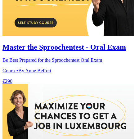
Master the Sproochentest - Oral Exam
Be Best Prepared for the Sproochentest Oral Exam
Course
•
By Anne Beffort
€290