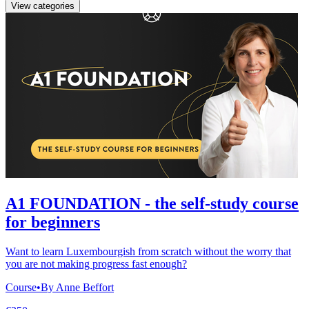
View categories
A1 FOUNDATION - the self-study course
for beginners
Want to learn Luxembourgish from scratch without the worry that
you are not making progress fast enough?
Course
•
By Anne Beffort