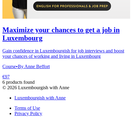
Maximize your chances to get a job in
Luxembourg
Gain confidence in Luxembourgish for job interviews and boost
your chances of working and living in Luxembourg
Course
•
By Anne Beffort
€97
6 products found
©
2026
Luxembourgish with Anne
Luxembourgish with Anne
Terms of Use
Privacy Policy