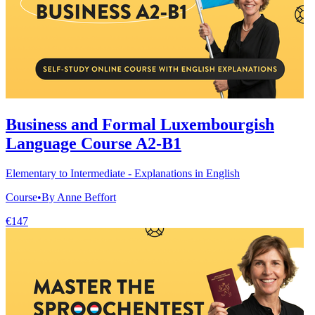
Business and Formal Luxembourgish
Language Course A2-B1
Elementary to Intermediate - Explanations in English
Course
•
By Anne Beffort
€147