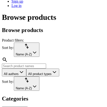
Sign up
Log in
Browse products
Browse products
Product filters:
import_export
Sort by:
Name (A-Z)
search
All authors
All product types
import_export
Sort by:
Name (A-Z)
Categories