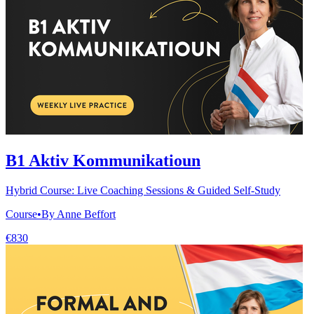
B1 Aktiv Kommunikatioun
Hybrid Course: Live Coaching Sessions & Guided Self-Study
Course
•
By Anne Beffort
€830