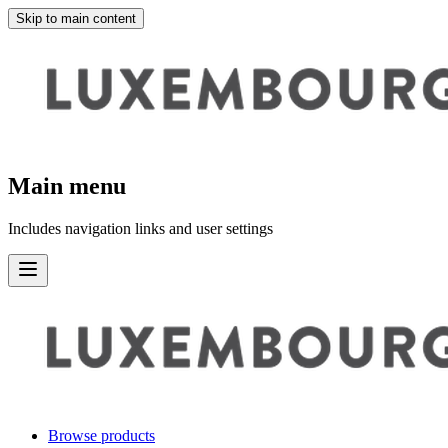
Skip to main content
Main menu
Includes navigation links and user settings
Browse products