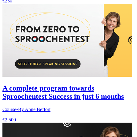
€250
A complete program towards
Sproochentest Success in just 6 months
Course
•
By Anne Beffort
€2.500