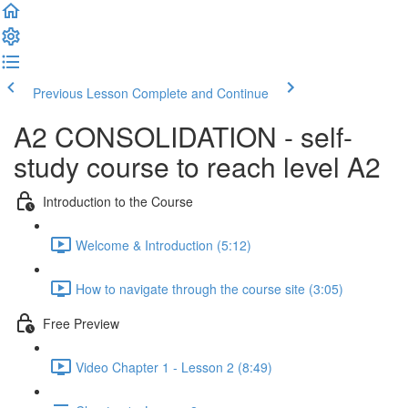
Previous Lesson
Complete and Continue
A2 CONSOLIDATION - self-
study course to reach level A2
Introduction to the Course
Welcome & Introduction (5:12)
How to navigate through the course site (3:05)
Free Preview
Video Chapter 1 - Lesson 2 (8:49)