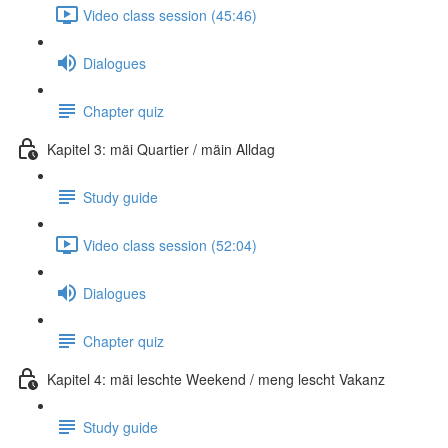
Video class session (45:46)
Dialogues
Chapter quiz
Kapitel 3: mäi Quartier / mäin Alldag
Study guide
Video class session (52:04)
Dialogues
Chapter quiz
Kapitel 4: mäi leschte Weekend / meng lescht Vakanz
Study guide