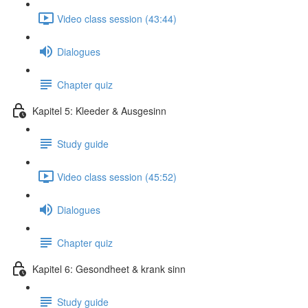
Video class session (43:44)
Dialogues
Chapter quiz
Kapitel 5: Kleeder & Ausgesinn
Study guide
Video class session (45:52)
Dialogues
Chapter quiz
Kapitel 6: Gesondheet & krank sinn
Study guide