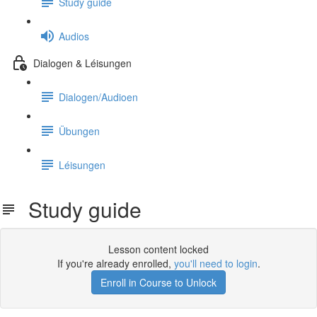
Study guide
Audios
Dialogen & Léisungen
Dialogen/Audioen
Übungen
Léisungen
Study guide
Lesson content locked
If you're already enrolled,
you'll need to login
.
Enroll in Course to Unlock