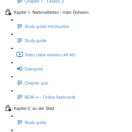
Chapter 1 - Lesson 2
Kapitel 1: Nationalitéiten / mäin Doheem
Study guide introduction
Study guide
Video class session (49:40)
Dialogues
Chapter quiz
NEW 👀 - Online flashcards
Kapitel 2: an der Stad
Study guide