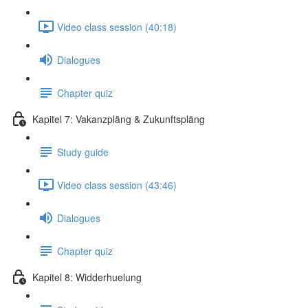
Video class session (40:18)
Dialogues
Chapter quiz
Kapitel 7: Vakanzpläng & Zukunftspläng
Study guide
Video class session (43:46)
Dialogues
Chapter quiz
Kapitel 8: Widderhuelung