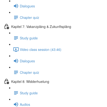
Dialogues
Chapter quiz
Kapitel 7: Vakanzpläng & Zukunftspläng
Study guide
Video class session (43:46)
Dialogues
Chapter quiz
Kapitel 8: Widderhuelung
Study guide
Audios