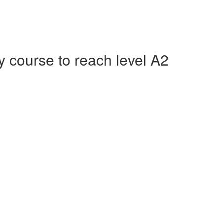
course to reach level A2