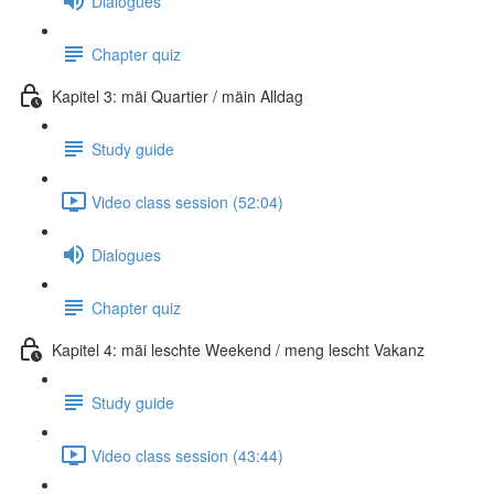
Dialogues
Chapter quiz
Kapitel 3: mäi Quartier / mäin Alldag
Study guide
Video class session (52:04)
Dialogues
Chapter quiz
Kapitel 4: mäi leschte Weekend / meng lescht Vakanz
Study guide
Video class session (43:44)