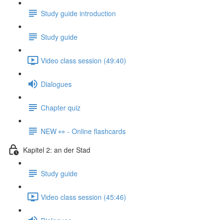
Study guide introduction
Study guide
Video class session (49:40)
Dialogues
Chapter quiz
NEW 👀 - Online flashcards
Kapitel 2: an der Stad
Study guide
Video class session (45:46)