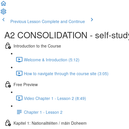
Previous Lesson
Complete and Continue
A2 CONSOLIDATION - self-study 
Introduction to the Course
Welcome & Introduction (5:12)
How to navigate through the course site (3:05)
Free Preview
Video Chapter 1 - Lesson 2 (8:49)
Chapter 1 - Lesson 2
Kapitel 1: Nationalitéiten / mäin Doheem