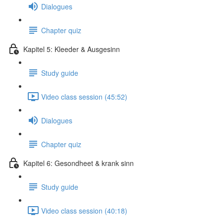
Dialogues
Chapter quiz
Kapitel 5: Kleeder & Ausgesinn
Study guide
Video class session (45:52)
Dialogues
Chapter quiz
Kapitel 6: Gesondheet & krank sinn
Study guide
Video class session (40:18)