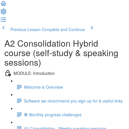
Previous Lesson
Complete and Continue
A2 Consolidation Hybrid
course (self-study & speaking
sessions)
MODULE: Introduction
Welcome & Overview
Software we recommend you sign up for & useful links
🛑 Monthly progress challenges
A2 Consolidation - Weekly speaking sessions