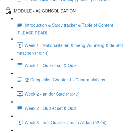
MODULE - A2 CONSOLIDATION
Introduction & Study tracker & Table of Content
{PLEASE READ}
Week 1 - Nationalitéiten & meng Wunneng & de Stot
maachen (48:44)
Week 1 - Quizlet set & Quiz
🏆 Completion Chapter 1 - Congratulations
Week 2 - an der Stad (45:47)
Week 2 - Quizlet set & Quiz
Week 3 - mäi Quartier / mäin Alldag (52:04)