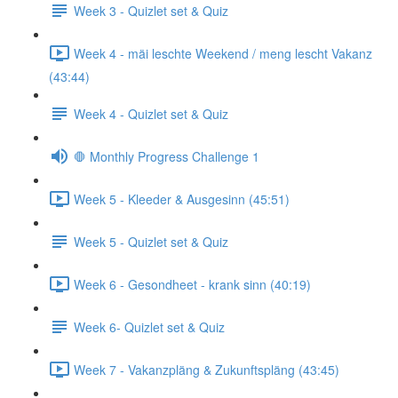
Week 3 - Quizlet set & Quiz
Week 4 - mäi leschte Weekend / meng lescht Vakanz
(43:44)
Week 4 - Quizlet set & Quiz
🛑 Monthly Progress Challenge 1
Week 5 - Kleeder & Ausgesinn (45:51)
Week 5 - Quizlet set & Quiz
Week 6 - Gesondheet - krank sinn (40:19)
Week 6- Quizlet set & Quiz
Week 7 - Vakanzpläng & Zukunftspläng (43:45)