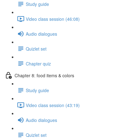
Study guide
Video class session (46:08)
Audio dialogues
Quizlet set
Chapter quiz
Chapter 8: food items & colors
Study guide
Video class session (43:19)
Audio dialogues
Quizlet set