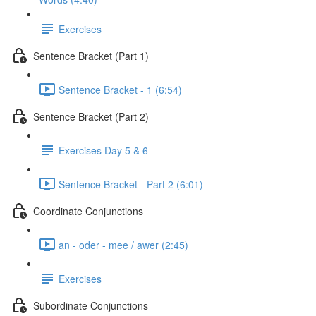
Exercises
Sentence Bracket (Part 1)
Sentence Bracket - 1 (6:54)
Sentence Bracket (Part 2)
Exercises Day 5 & 6
Sentence Bracket - Part 2 (6:01)
Coordinate Conjunctions
an - oder - mee / awer (2:45)
Exercises
Subordinate Conjunctions