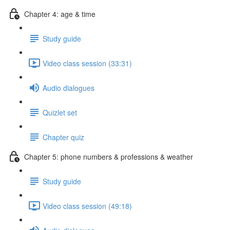
Chapter 4: age & time
Study guide
Video class session (33:31)
Audio dialogues
Quizlet set
Chapter quiz
Chapter 5: phone numbers & professions & weather
Study guide
Video class session (49:18)