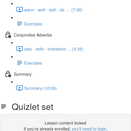
wann - well - datt - ob .... (7:38)
Exercises
Conjunctive Adverbs
also - dofir - trotzdeem ... (3:35)
Exercises
Summary
Summary (10:09)
Quizlet set
Lesson content locked
If you're already enrolled,
you'll need to login
.