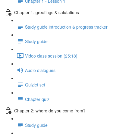
Chapter 1 - Lesson 1
Chapter 1: greetings & salutations
Study guide introduction & progress tracker
Study guide
Video class session (25:18)
Audio dialogues
Quizlet set
Chapter quiz
Chapter 2: where do you come from?
Study guide