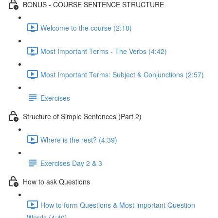
BONUS - COURSE SENTENCE STRUCTURE
Welcome to the course (2:18)
Most Important Terms - The Verbs (4:42)
Most Important Terms: Subject & Conjunctions (2:57)
Exercises
Structure of Simple Sentences (Part 2)
Where is the rest? (4:39)
Exercises Day 2 & 3
How to ask Questions
How to form Questions & Most important Question
Words (4:40)