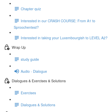
Chapter quiz
Interested in our CRASH COURSE: From A1 to
Sproochentest?
Interested in taking your Luxembourgish to LEVEL A2?
Wrap Up
study guide
Audio - Dialogue
Dialogues & Exercises & Solutions
Exercises
Dialogues & Solutions