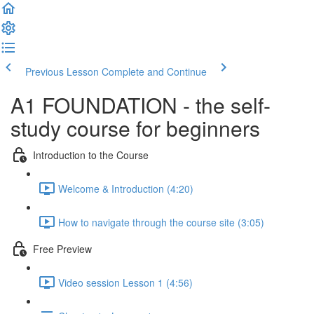
Previous Lesson
Complete and Continue
A1 FOUNDATION - the self-
study course for beginners
Introduction to the Course
Welcome & Introduction (4:20)
How to navigate through the course site (3:05)
Free Preview
Video session Lesson 1 (4:56)