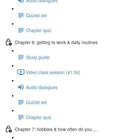
Audio dialogues
Quizlet set
Chapter quiz
Chapter 6: getting to work & daily routines
Study guide
Video class session (41:36)
Audio dialogues
Quizlet set
Chapter quiz
Chapter 7: hobbies & how often do you ...