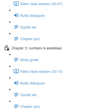
Video class session (33:37)
Audio dialogues
Quizlet set
Chapter quiz
Chapter 3: numbers & weekdays
Study guide
Video class session (33:15)
Audio dialogues
Quizlet set
Chapter quiz