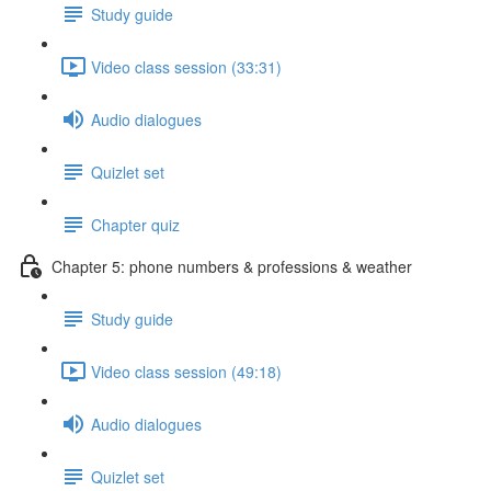
Study guide
Video class session (33:31)
Audio dialogues
Quizlet set
Chapter quiz
Chapter 5: phone numbers & professions & weather
Study guide
Video class session (49:18)
Audio dialogues
Quizlet set