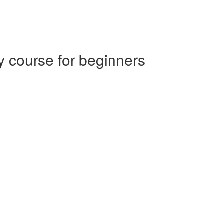
 course for beginners