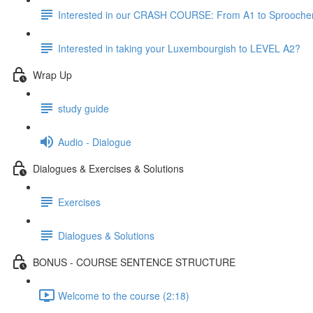
Interested in our CRASH COURSE: From A1 to Sprooche
Interested in taking your Luxembourgish to LEVEL A2?
Wrap Up
study guide
Audio - Dialogue
Dialogues & Exercises & Solutions
Exercises
Dialogues & Solutions
BONUS - COURSE SENTENCE STRUCTURE
Welcome to the course (2:18)