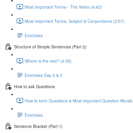
Most Important Terms - The Verbs (4:42)
Most Important Terms: Subject & Conjunctions (2:57)
Exercises
Structure of Simple Sentences (Part 2)
Where is the rest? (4:39)
Exercises Day 2 & 3
How to ask Questions
How to form Questions & Most important Question Words 
Exercises
Sentence Bracket (Part 1)