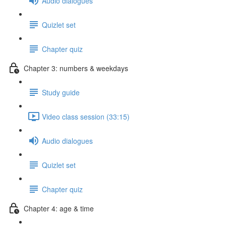
Audio dialogues
Quizlet set
Chapter quiz
Chapter 3: numbers & weekdays
Study guide
Video class session (33:15)
Audio dialogues
Quizlet set
Chapter quiz
Chapter 4: age & time