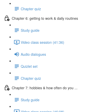
Chapter quiz
Chapter 6: getting to work & daily routines
Study guide
Video class session (41:36)
Audio dialogues
Quizlet set
Chapter quiz
Chapter 7: hobbies & how often do you ...
Study guide
Video class session (46:08)