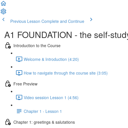
Previous Lesson
Complete and Continue
A1 FOUNDATION - the self-study
Introduction to the Course
Welcome & Introduction (4:20)
How to navigate through the course site (3:05)
Free Preview
Video session Lesson 1 (4:56)
Chapter 1 - Lesson 1
Chapter 1: greetings & salutations