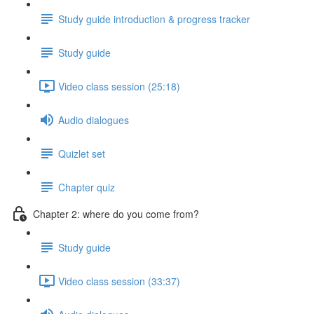
Study guide introduction & progress tracker
Study guide
Video class session (25:18)
Audio dialogues
Quizlet set
Chapter quiz
Chapter 2: where do you come from?
Study guide
Video class session (33:37)