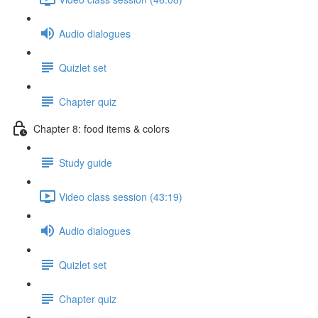
Audio dialogues
Quizlet set
Chapter quiz
Chapter 8: food items & colors
Study guide
Video class session (43:19)
Audio dialogues
Quizlet set
Chapter quiz