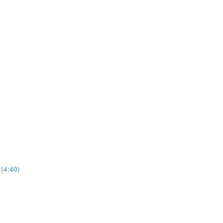
(4:40)