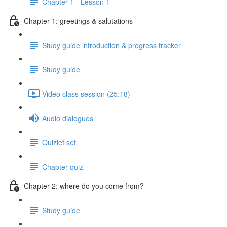
Chapter 1 - Lesson 1
Chapter 1: greetings & salutations
Study guide introduction & progress tracker
Study guide
Video class session (25:18)
Audio dialogues
Quizlet set
Chapter quiz
Chapter 2: where do you come from?
Study guide