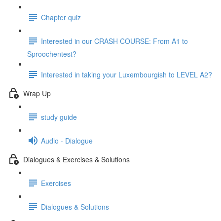
Chapter quiz
Interested in our CRASH COURSE: From A1 to
Sproochentest?
Interested in taking your Luxembourgish to LEVEL A2?
Wrap Up
study guide
Audio - Dialogue
Dialogues & Exercises & Solutions
Exercises
Dialogues & Solutions