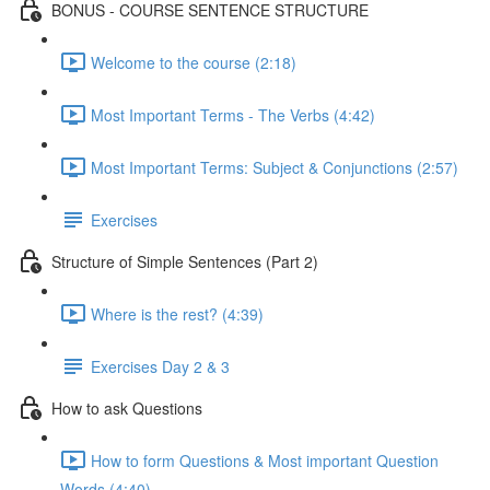
BONUS - COURSE SENTENCE STRUCTURE
Welcome to the course (2:18)
Most Important Terms - The Verbs (4:42)
Most Important Terms: Subject & Conjunctions (2:57)
Exercises
Structure of Simple Sentences (Part 2)
Where is the rest? (4:39)
Exercises Day 2 & 3
How to ask Questions
How to form Questions & Most important Question
Words (4:40)