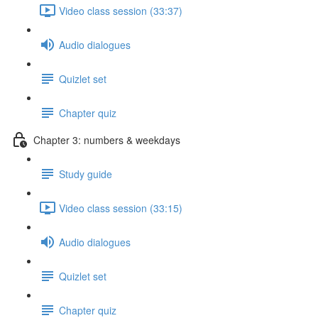
Video class session (33:37)
Audio dialogues
Quizlet set
Chapter quiz
Chapter 3: numbers & weekdays
Study guide
Video class session (33:15)
Audio dialogues
Quizlet set
Chapter quiz