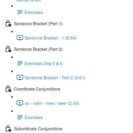
Exercises
Sentence Bracket (Part 1)
Sentence Bracket - 1 (6:54)
Sentence Bracket (Part 2)
Exercises Day 5 & 6
Sentence Bracket - Part 2 (6:01)
Coordinate Conjunctions
an - oder - mee / awer (2:45)
Exercises
Subordinate Conjunctions