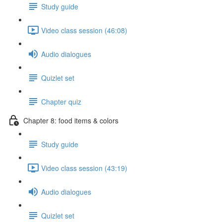
Study guide
Video class session (46:08)
Audio dialogues
Quizlet set
Chapter quiz
Chapter 8: food items & colors
Study guide
Video class session (43:19)
Audio dialogues
Quizlet set