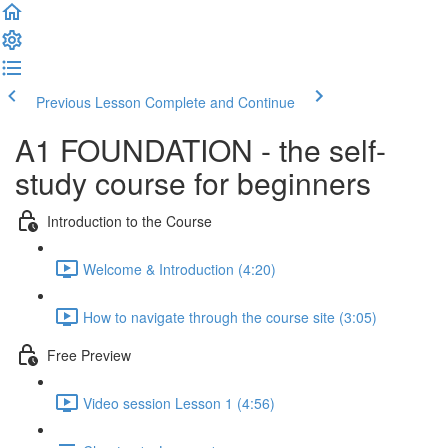
Previous Lesson
Complete and Continue
A1 FOUNDATION - the self-
study course for beginners
Introduction to the Course
Welcome & Introduction (4:20)
How to navigate through the course site (3:05)
Free Preview
Video session Lesson 1 (4:56)