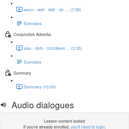
wann - well - datt - ob .... (7:38)
Exercises
Conjunctive Adverbs
also - dofir - trotzdeem ... (3:35)
Exercises
Summary
Summary (10:09)
Audio dialogues
Lesson content locked
If you're already enrolled,
you'll need to login
.