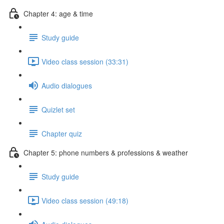
Chapter 4: age & time
Study guide
Video class session (33:31)
Audio dialogues
Quizlet set
Chapter quiz
Chapter 5: phone numbers & professions & weather
Study guide
Video class session (49:18)