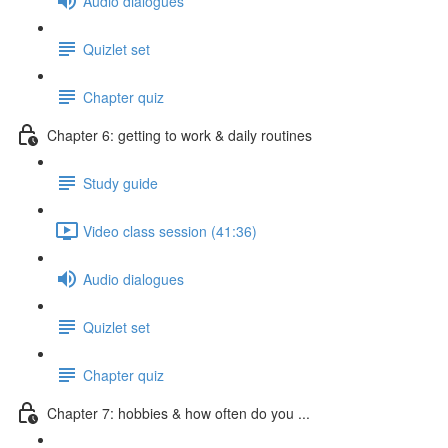
Audio dialogues
Quizlet set
Chapter quiz
Chapter 6: getting to work & daily routines
Study guide
Video class session (41:36)
Audio dialogues
Quizlet set
Chapter quiz
Chapter 7: hobbies & how often do you ...