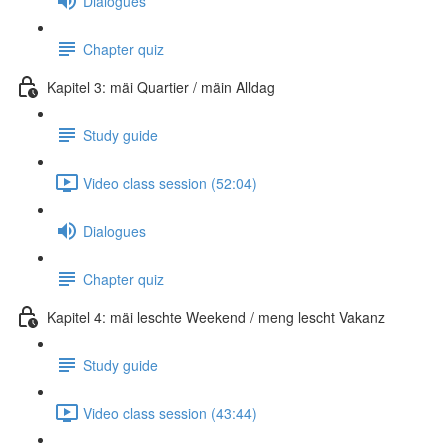
Dialogues
Chapter quiz
Kapitel 3: mäi Quartier / mäin Alldag
Study guide
Video class session (52:04)
Dialogues
Chapter quiz
Kapitel 4: mäi leschte Weekend / meng lescht Vakanz
Study guide
Video class session (43:44)