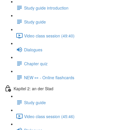
Study guide introduction
Study guide
Video class session (49:40)
Dialogues
Chapter quiz
NEW 👀 - Online flashcards
Kapitel 2: an der Stad
Study guide
Video class session (45:46)