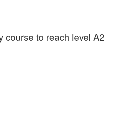
course to reach level A2