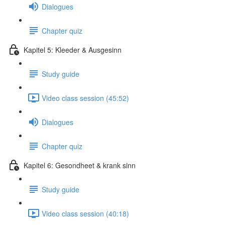
Dialogues
Chapter quiz
Kapitel 5: Kleeder & Ausgesinn
Study guide
Video class session (45:52)
Dialogues
Chapter quiz
Kapitel 6: Gesondheet & krank sinn
Study guide
Video class session (40:18)