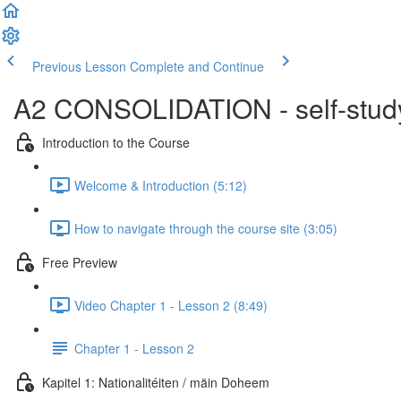
Previous Lesson
Complete and Continue
A2 CONSOLIDATION - self-study 
Introduction to the Course
Welcome & Introduction (5:12)
How to navigate through the course site (3:05)
Free Preview
Video Chapter 1 - Lesson 2 (8:49)
Chapter 1 - Lesson 2
Kapitel 1: Nationalitéiten / mäin Doheem