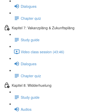
Dialogues
Chapter quiz
Kapitel 7: Vakanzpläng & Zukunftspläng
Study guide
Video class session (43:46)
Dialogues
Chapter quiz
Kapitel 8: Widderhuelung
Study guide
Audios