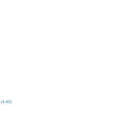
(4:40)