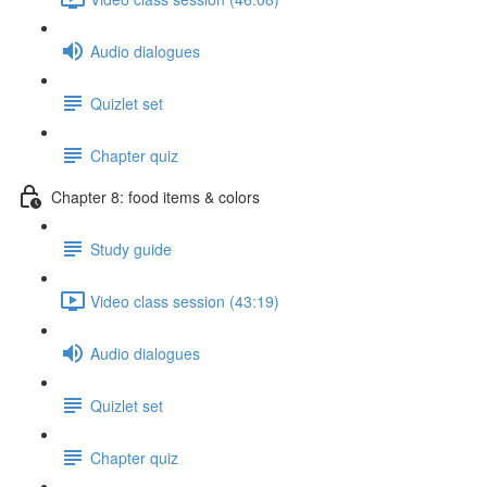
Audio dialogues
Quizlet set
Chapter quiz
Chapter 8: food items & colors
Study guide
Video class session (43:19)
Audio dialogues
Quizlet set
Chapter quiz