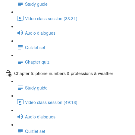
Study guide
Video class session (33:31)
Audio dialogues
Quizlet set
Chapter quiz
Chapter 5: phone numbers & professions & weather
Study guide
Video class session (49:18)
Audio dialogues
Quizlet set