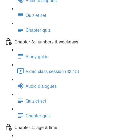
Audio dialogues
Quizlet set
Chapter quiz
Chapter 3: numbers & weekdays
Study guide
Video class session (33:15)
Audio dialogues
Quizlet set
Chapter quiz
Chapter 4: age & time