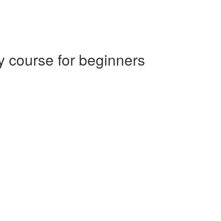
 course for beginners