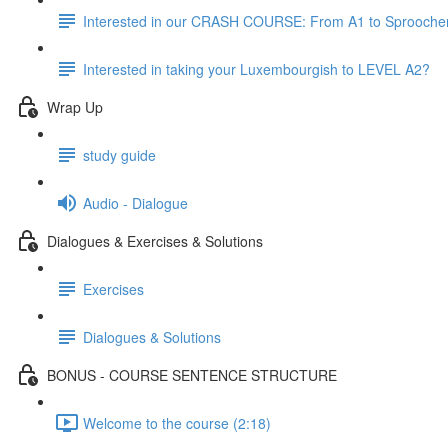
Interested in our CRASH COURSE: From A1 to Sprooche
Interested in taking your Luxembourgish to LEVEL A2?
Wrap Up
study guide
Audio - Dialogue
Dialogues & Exercises & Solutions
Exercises
Dialogues & Solutions
BONUS - COURSE SENTENCE STRUCTURE
Welcome to the course (2:18)