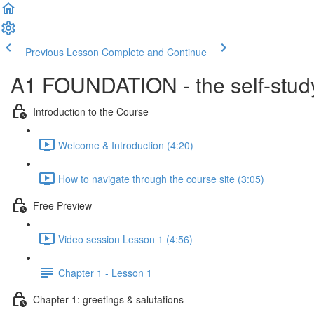
Previous Lesson
Complete and Continue
A1 FOUNDATION - the self-study
Introduction to the Course
Welcome & Introduction (4:20)
How to navigate through the course site (3:05)
Free Preview
Video session Lesson 1 (4:56)
Chapter 1 - Lesson 1
Chapter 1: greetings & salutations