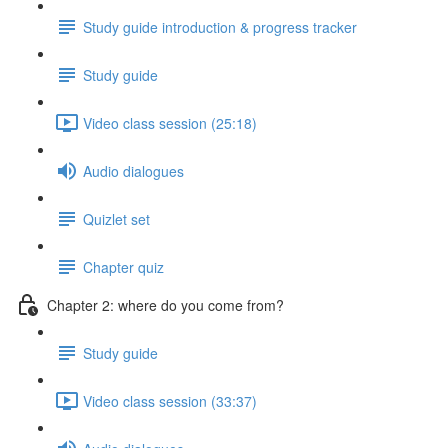
Study guide introduction & progress tracker
Study guide
Video class session (25:18)
Audio dialogues
Quizlet set
Chapter quiz
Chapter 2: where do you come from?
Study guide
Video class session (33:37)