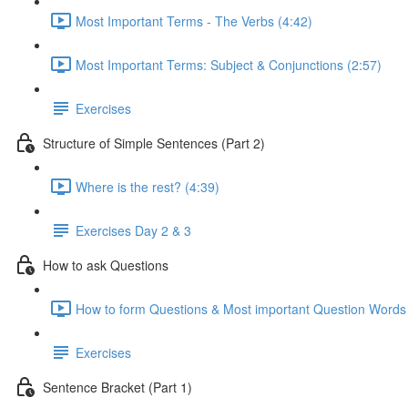
Most Important Terms - The Verbs (4:42)
Most Important Terms: Subject & Conjunctions (2:57)
Exercises
Structure of Simple Sentences (Part 2)
Where is the rest? (4:39)
Exercises Day 2 & 3
How to ask Questions
How to form Questions & Most important Question Words 
Exercises
Sentence Bracket (Part 1)