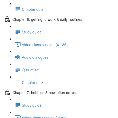
Chapter quiz
Chapter 6: getting to work & daily routines
Study guide
Video class session (41:36)
Audio dialogues
Quizlet set
Chapter quiz
Chapter 7: hobbies & how often do you ...
Study guide
Video class session (46:08)