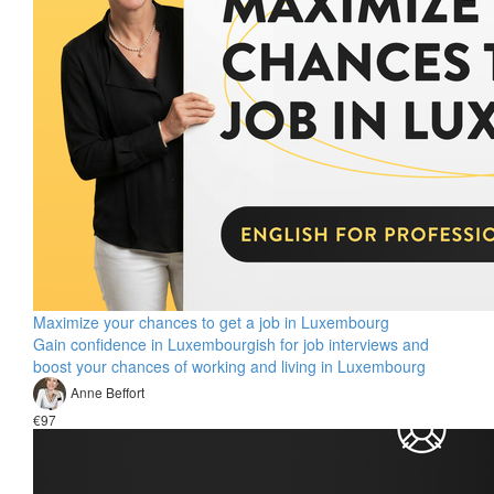
Maximize your chances to get a job in Luxembourg
Gain confidence in Luxembourgish for job interviews and
boost your chances of working and living in Luxembourg
Anne Beffort
€97