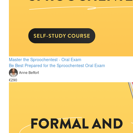
Master the Sproochentest - Oral Exam
Be Best Prepared for the Sproochentest Oral Exam
Anne Beffort
€290