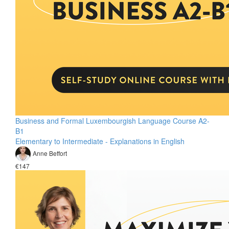
Business and Formal Luxembourgish Language Course A2-
B1
Elementary to Intermediate - Explanations in English
Anne Beffort
€147