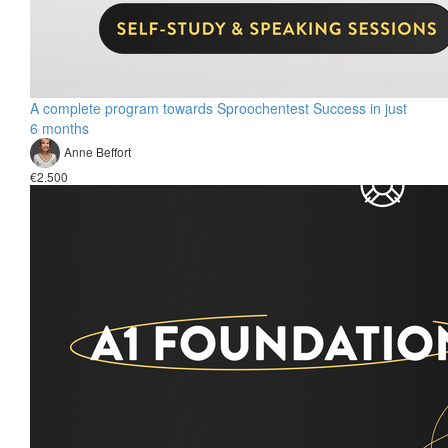
A complete program towards Sproochentest Success in just
6 months
Anne Beffort
€2.500