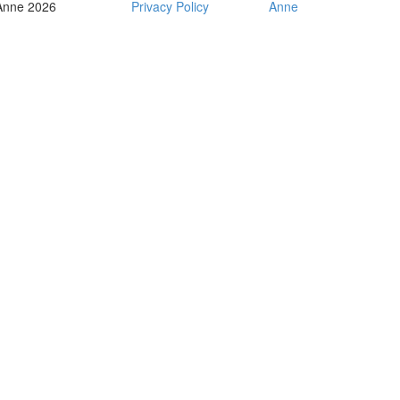
Anne 2026
Privacy Policy
Anne