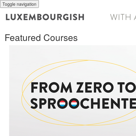
Toggle navigation
Featured Courses