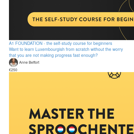
A1 FOUNDATION - the self-study course for beginners
Want to learn Luxembourgish from scratch without the worry
that you are not making progress fast enough?
Anne Beffort
€250