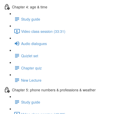
Chapter 4: age & time
Study guide
Video class session (33:31)
Audio dialogues
Quizlet set
Chapter quiz
New Lecture
Chapter 5: phone numbers & professions & weather
Study guide