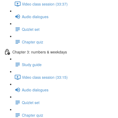
Video class session (33:37)
Audio dialogues
Quizlet set
Chapter quiz
Chapter 3: numbers & weekdays
Study guide
Video class session (33:15)
Audio dialogues
Quizlet set
Chapter quiz