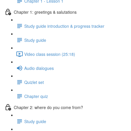
Chapter 1 - Lesson 1
Chapter 1: greetings & salutations
Study guide introduction & progress tracker
Study guide
Video class session (25:18)
Audio dialogues
Quizlet set
Chapter quiz
Chapter 2: where do you come from?
Study guide