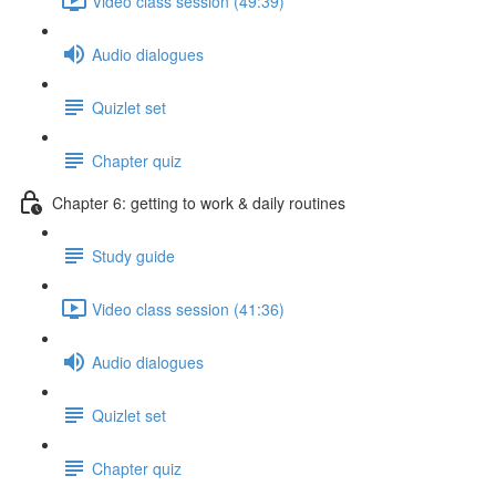
Video class session (49:39)
Audio dialogues
Quizlet set
Chapter quiz
Chapter 6: getting to work & daily routines
Study guide
Video class session (41:36)
Audio dialogues
Quizlet set
Chapter quiz