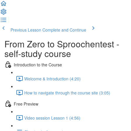
Previous Lesson
Complete and Continue
From Zero to Sproochentest -
self-study course
Introduction to the Course
Welcome & Introduction (4:20)
How to navigate through the course site (3:05)
Free Preview
Video session Lesson 1 (4:56)