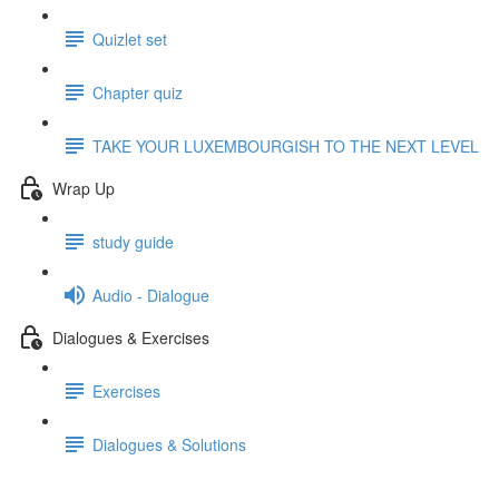
Quizlet set
Chapter quiz
TAKE YOUR LUXEMBOURGISH TO THE NEXT LEVEL
Wrap Up
study guide
Audio - Dialogue
Dialogues & Exercises
Exercises
Dialogues & Solutions