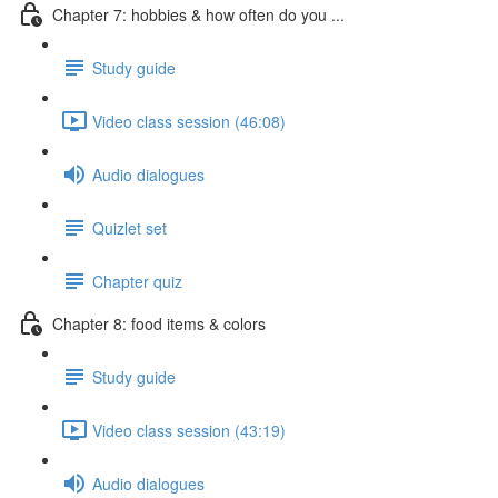
Chapter 7: hobbies & how often do you ...
Study guide
Video class session (46:08)
Audio dialogues
Quizlet set
Chapter quiz
Chapter 8: food items & colors
Study guide
Video class session (43:19)
Audio dialogues